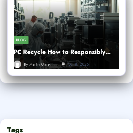
BLOG
PC Recycle How to Responsibly…
By
Martin Gareth
Oct 8, 2025
Tags