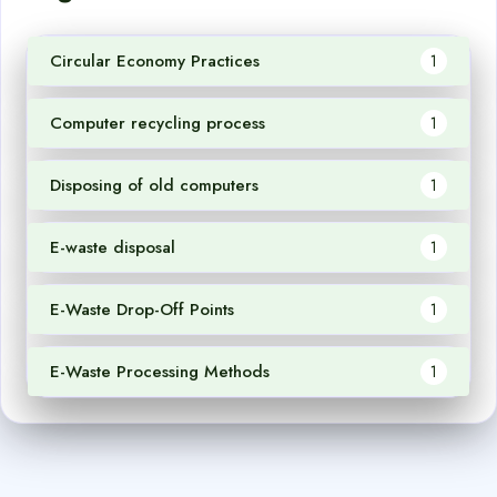
Circular Economy Practices
1
Computer recycling process
1
Disposing of old computers
1
E-waste disposal
1
E-Waste Drop-Off Points
1
E-Waste Processing Methods
1