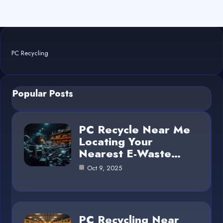
PC Recycling
Popular Posts
PC Recycle Near Me
Locating Your
Nearest E-Waste…
Oct 9, 2025
PC Recycling Near