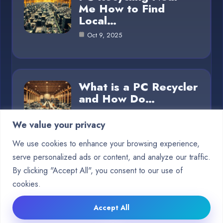
Me How to Find
Local…
Oct 9, 2025
What is a PC Recycler
and How Do…
Oct 8, 2025
We value your privacy
We use cookies to enhance your browsing experience,
serve personalized ads or content, and analyze our traffic.
Category
By clicking "Accept All", you consent to our use of
cookies.
Blog
5
Accept All