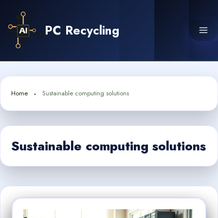
Skip
to
PC Recycling
content
Home
Sustainable computing solutions
Sustainable computing solutions