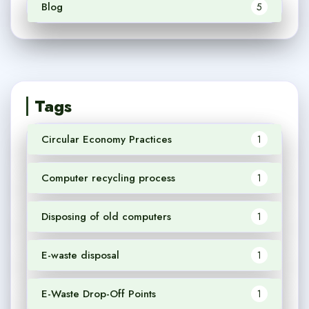
Blog
5
Tags
Circular Economy Practices
1
Computer recycling process
1
Disposing of old computers
1
E-waste disposal
1
E-Waste Drop-Off Points
1