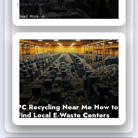
correctly, it can…
Read More
PC Recycling Near Me How to
Find Local E-Waste Centers