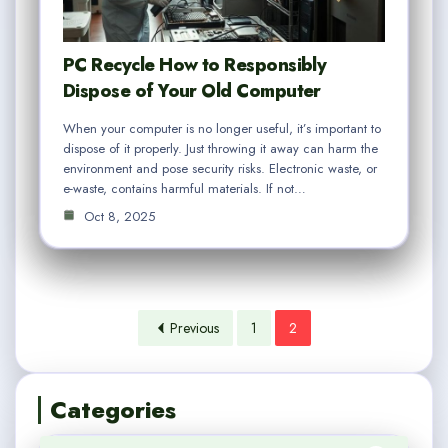
PC Recycle How to Responsibly
Dispose of Your Old Computer
When your computer is no longer useful, it’s important to
dispose of it properly. Just throwing it away can harm the
environment and pose security risks. Electronic waste, or
e-waste, contains harmful materials. If not…
Oct 8, 2025
Previous
1
2
Categories