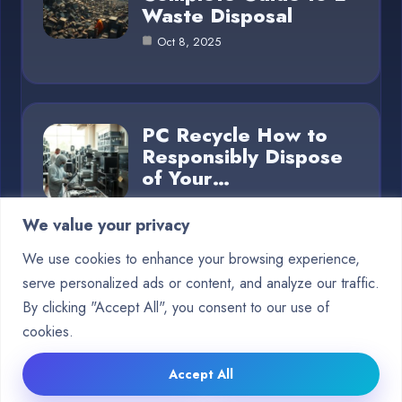
Waste Disposal
Oct 8, 2025
PC Recycle How to
Responsibly Dispose
of Your…
Oct 8, 2025
We value your privacy
We use cookies to enhance your browsing experience,
serve personalized ads or content, and analyze our traffic.
Category
By clicking "Accept All", you consent to our use of
cookies.
Blog
5
Accept All