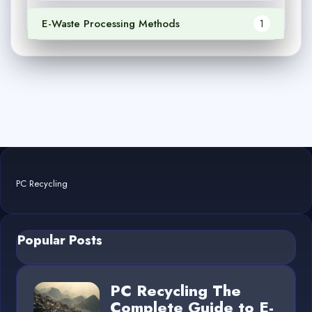
E-Waste Processing Methods
1
PC Recycling
Popular Posts
PC Recycling The
Complete Guide to E-