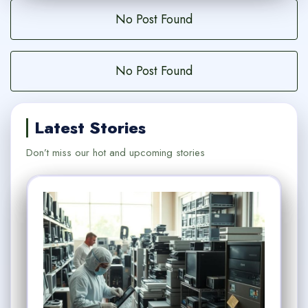
No Post Found
No Post Found
Latest Stories
Don’t miss our hot and upcoming stories